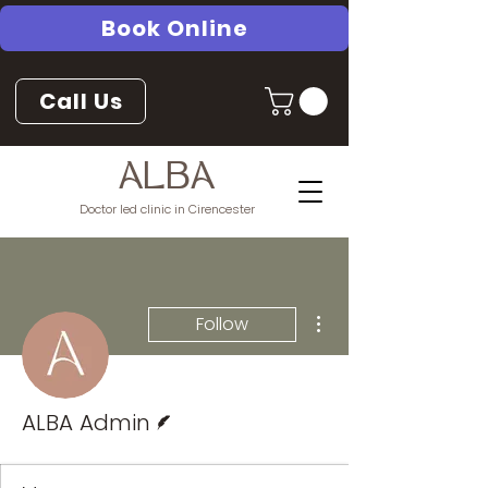
Book Online
Call Us
ALBA
Doctor led clinic in Cirencester
More actions
Follow
Writer
ALBA Admin