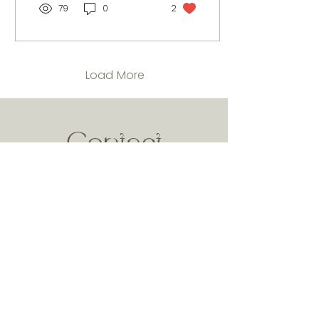
79
0
2
Load More
Contact
Callus on :
0333 335 6139
or drop us an email for any enquiry.
Name
Phone