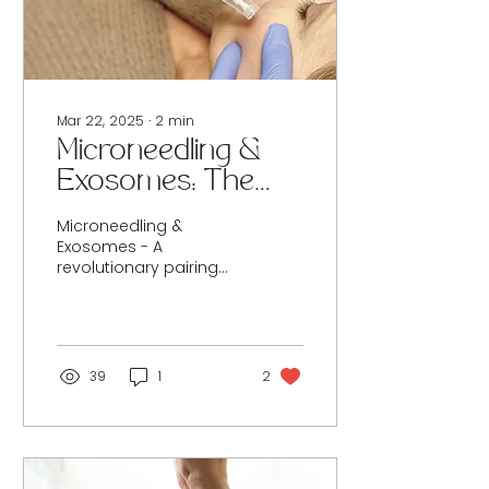
we’re introducing
HydroPeptide
ReActivate RX : a
professional-only
skincare system...
Mar 22, 2025
∙
2
min
Microneedling &
Exosomes: The
Future of
Microneedling &
Regenerative Skin
Exosomes - A
revolutionary pairing
Rejuvenation
delivering accelerated
healing, enhanced
collagen stimulation,
and visibly radiant skin.
39
1
2