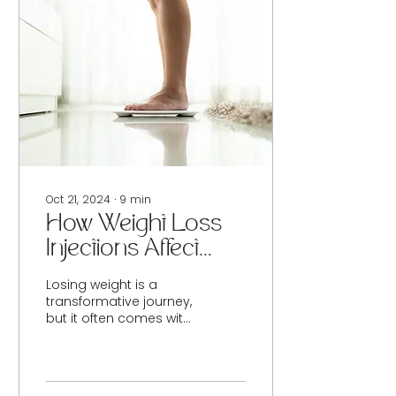
Oct 21, 2024
∙
9
min
How Weight Loss
Injections Affect
Skin Quality and
Losing weight is a
How to Combat It
transformative journey,
but it often comes with
unexpected side effects
like loose or sagging
skin. This issue is...