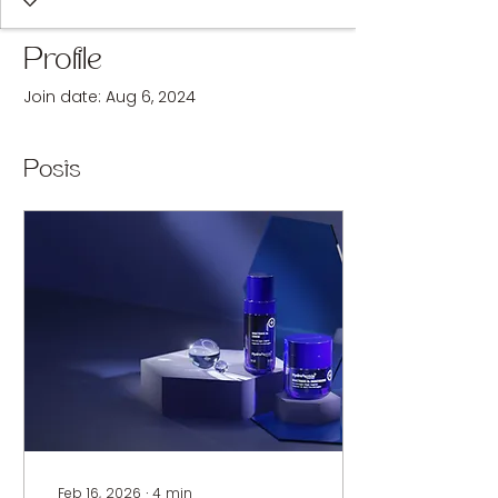
Profile
Join date: Aug 6, 2024
Posts
Feb 16, 2026
∙
4
min