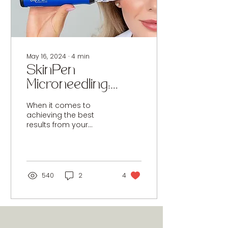
May 16, 2024
∙
4
min
SkinPen
Microneedling:
What Are the
When it comes to
Contraindications
achieving the best
results from your
and How to
treatments,
Properly Care for
understanding
contraindications is
Your Skin
crucial. Not all
Afterwards?
treatments are...
540
2
4