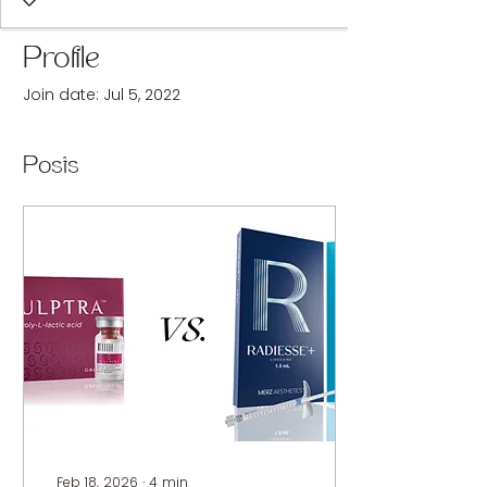
Profile
Join date: Jul 5, 2022
Posts
Feb 18, 2026
∙
4
min