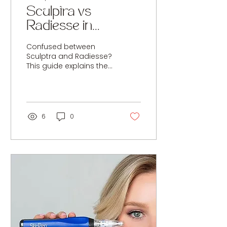
Sculptra vs
Radiesse in
Cirencester: Which
Confused between
Collagen Stimulator
Sculptra and Radiesse?
This guide explains the
Is Best?
key differences, results
timeline, longevity and
best uses, including
diluted Radiesse for skin
tightening.
6
0