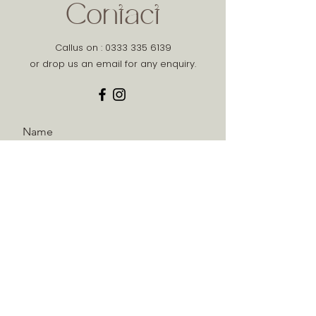
Contact
Callus on :
0333 335 6139
or drop us an email for any enquiry.
Name
Phone
Email
Message