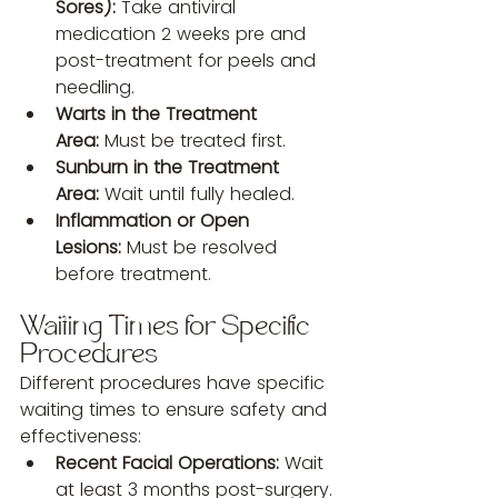
Sores):
 Take antiviral 
medication 2 weeks pre and 
post-treatment for peels and 
needling.
Warts in the Treatment 
Area:
 Must be treated first.
Sunburn in the Treatment 
Area:
 Wait until fully healed.
Inflammation or Open 
Lesions:
 Must be resolved 
before treatment.
Waiting Times for Specific 
Procedures
Different procedures have specific 
waiting times to ensure safety and 
effectiveness:
Recent Facial Operations:
 Wait 
at least 3 months post-surgery.