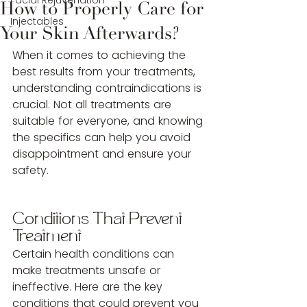
Facial Rejuvenation
How to Properly Care for
Injectables
Your Skin Afterwards?
When it comes to achieving the 
best results from your treatments, 
understanding contraindications is 
crucial. Not all treatments are 
suitable for everyone, and knowing 
the specifics can help you avoid 
disappointment and ensure your 
safety.
Conditions That Prevent 
Treatment
Certain health conditions can 
make treatments unsafe or 
ineffective. Here are the key 
conditions that could prevent you 