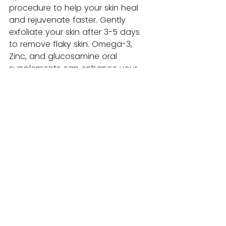
procedure to help your skin heal 
and rejuvenate faster. Gently 
exfoliate your skin after 3-5 days 
to remove flaky skin. Omega-3, 
Zinc, and glucosamine oral 
supplements can enhance your 
treatment results.
By understanding and following 
these guidelines, you can ensure 
your treatment is as effective and 
safe as possible. Always consult 
with your healthcare provider if 
you have any questions or 
concerns.
Book Microneedling