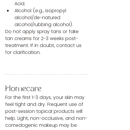
Acid.
Alcohol (e.g., isopropyl 
alcohol/de-natured 
alcohol/rubbing alcohol).
Do not apply spray tans or fake 
tan creams for 2-3 weeks post-
treatment. If in doubt, contact us 
for clarification.
Homecare
For the first 1-3 days, your skin may 
feel tight and dry. Frequent use of 
post-session topical products will 
help. Light, non-occlusive, and non-
comedogenic makeup may be 