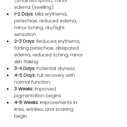
(small red spots), minor 
edema (swelling).
1-2 Days:
 Mild erythema, 
petechiae, reduced edema, 
minor itching, dry/tight 
sensation.
2-3 Days:
 Reduced erythema, 
fading petechiae, dissipated 
edema, reduced itching, minor 
skin flaking.
3-4 Days:
 Potential dryness.
4-5 Days:
 Full recovery with 
normal function.
3 Weeks:
 Improved 
pigmentation begins.
4-6 Weeks:
 Improvements in 
lines, wrinkles, and scarring 
begin.