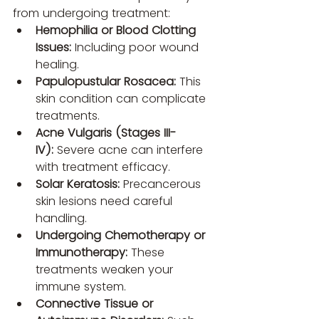
from undergoing treatment:
Hemophilia or Blood Clotting 
Issues:
 Including poor wound 
healing.
Papulopustular Rosacea:
 This 
skin condition can complicate 
treatments.
Acne Vulgaris (Stages III-
IV):
 Severe acne can interfere 
with treatment efficacy.
Solar Keratosis:
 Precancerous 
skin lesions need careful 
handling.
Undergoing Chemotherapy or 
Immunotherapy:
 These 
treatments weaken your 
immune system.
Connective Tissue or 