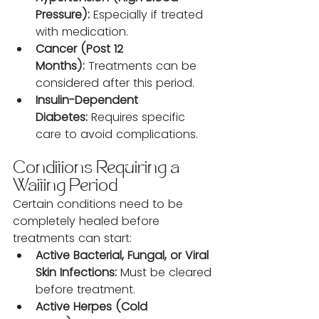
Pressure):
 Especially if treated 
with medication.
Cancer (Post 12 
Months):
 Treatments can be 
considered after this period.
Insulin-Dependent 
Diabetes:
 Requires specific 
care to avoid complications.
Conditions Requiring a 
Waiting Period
Certain conditions need to be 
completely healed before 
treatments can start:
Active Bacterial, Fungal, or Viral 
Skin Infections:
 Must be cleared 
before treatment.
Active Herpes (Cold 