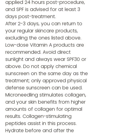
applied 24 hours post-procedure, 
and SPF is advised for at least 3 
days post-treatment.
After 2-3 days, you can return to 
your regular skincare products, 
excluding the ones listed above. 
Low-dose Vitamin A products are 
recommended. Avoid direct 
sunlight and always wear SPF30 or 
above. Do not apply chemical 
sunscreen on the same day as the 
treatment; only approved physical 
defense sunscreen can be used.
Microneedling stimulates collagen, 
and your skin benefits from higher 
amounts of collagen for optimal 
results. Collagen-stimulating 
peptides assist in this process. 
Hydrate before and after the 