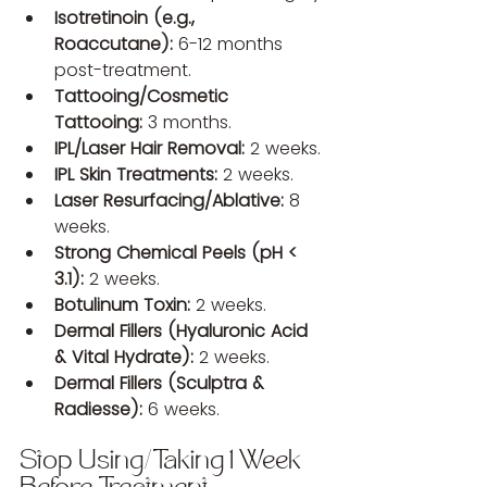
Isotretinoin (e.g., 
Roaccutane):
 6-12 months 
post-treatment.
Tattooing/Cosmetic 
Tattooing:
 3 months.
IPL/Laser Hair Removal:
 2 weeks.
IPL Skin Treatments:
 2 weeks.
Laser Resurfacing/Ablative:
 8 
weeks.
Strong Chemical Peels (pH < 
3.1):
 2 weeks.
Botulinum Toxin:
 2 weeks.
Dermal Fillers (Hyaluronic Acid 
& Vital Hydrate):
 2 weeks.
Dermal Fillers (Sculptra & 
Radiesse):
 6 weeks.
Stop Using/Taking 1 Week 