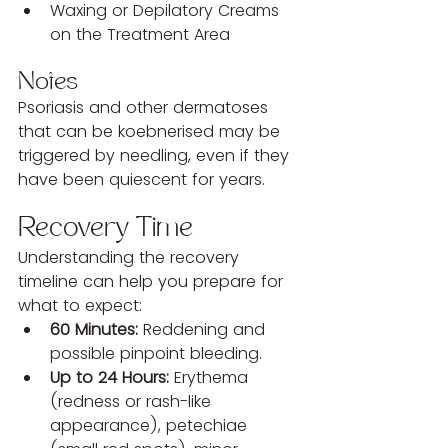
Waxing or Depilatory Creams 
on the Treatment Area
Notes
Psoriasis and other dermatoses 
that can be koebnerised may be 
triggered by needling, even if they 
have been quiescent for years.
Recovery Time
Understanding the recovery 
timeline can help you prepare for 
what to expect:
60 Minutes:
 Reddening and 
possible pinpoint bleeding.
Up to 24 Hours:
 Erythema 
(redness or rash-like 
appearance), petechiae 