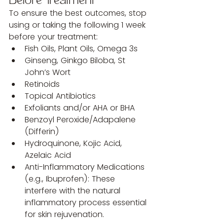
Before Treatment
To ensure the best outcomes, stop 
using or taking the following 1 week 
before your treatment:
Fish Oils, Plant Oils, Omega 3s
Ginseng, Ginkgo Biloba, St 
John’s Wort
Retinoids
Topical Antibiotics
Exfoliants and/or AHA or BHA
Benzoyl Peroxide/Adapalene 
(Differin)
Hydroquinone, Kojic Acid, 
Azelaic Acid
Anti-Inflammatory Medications 
(e.g., Ibuprofen): These 
interfere with the natural 
inflammatory process essential 
for skin rejuvenation.