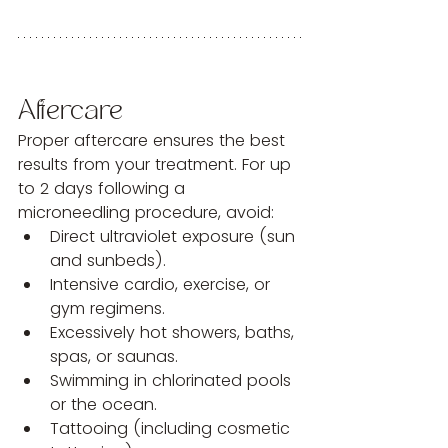
Aftercare
Proper aftercare ensures the best 
results from your treatment. For up 
to 2 days following a 
microneedling procedure, avoid:
Direct ultraviolet exposure (sun 
and sunbeds).
Intensive cardio, exercise, or 
gym regimens.
Excessively hot showers, baths, 
spas, or saunas.
Swimming in chlorinated pools 
or the ocean.
Tattooing (including cosmetic 