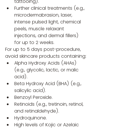
tattooing).
Further clinical treatments (e.g., 
microdermabrasion, laser, 
intense pulsed light, chemical 
peels, muscle relaxant 
injections, and dermal fillers) 
for up to 2 weeks.
For up to 5 days post-procedure, 
avoid skincare products containing:
Alpha Hydroxy Acids (AHAs) 
(e.g., glycolic, lactic, or malic 
acid).
Beta Hydroxy Acid (BHA) (e.g., 
salicylic acid).
Benzoyl Peroxide.
Retinoids (e.g., tretinoin, retinol, 
and retinaldehyde).
Hydroquinone.
High levels of Kojic or Azelaic 