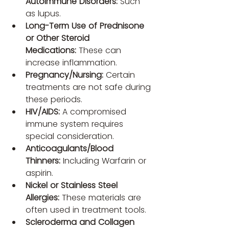
Autoimmune Disorders:
 Such 
as lupus.
Long-Term Use of Prednisone 
or Other Steroid 
Medications:
 These can 
increase inflammation.
Pregnancy/Nursing:
 Certain 
treatments are not safe during 
these periods.
HIV/AIDS:
 A compromised 
immune system requires 
special consideration.
Anticoagulants/Blood 
Thinners:
 Including Warfarin or 
aspirin.
Nickel or Stainless Steel 
Allergies:
 These materials are 
often used in treatment tools.
Scleroderma and Collagen 