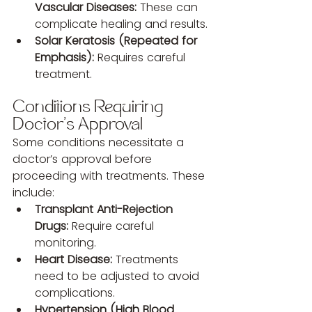
Vascular Diseases:
 These can 
complicate healing and results.
Solar Keratosis (Repeated for 
Emphasis):
 Requires careful 
treatment.
Conditions Requiring 
Doctor’s Approval
Some conditions necessitate a 
doctor’s approval before 
proceeding with treatments. These 
include:
Transplant Anti-Rejection 
Drugs:
 Require careful 
monitoring.
Heart Disease:
 Treatments 
need to be adjusted to avoid 
complications.
Hypertension (High Blood 