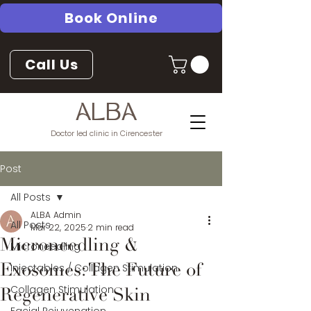
Book Online
Call Us
ALBA
Doctor led clinic in Cirencester
Post
All Posts
ALBA Admin
All Posts
Mar 22, 2025
2 min read
Microneedling &
Microneedling
Injectables / Collagen Stimulation
Exosomes: The Future of
Collagen Stimulation
Regenerative Skin