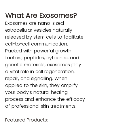
What Are Exosomes?
Exosomes are nano-sized 
extracellular vesicles naturally 
released by stem cells to facilitate 
cell-to-cell communication. 
Packed with powerful growth 
factors, peptides, cytokines, and 
genetic materials, exosomes play 
a vital role in cell regeneration, 
repair, and signalling. When 
applied to the skin, they amplify 
your body’s natural healing 
process and enhance the efficacy 
of professional skin treatments.
Featured Products: