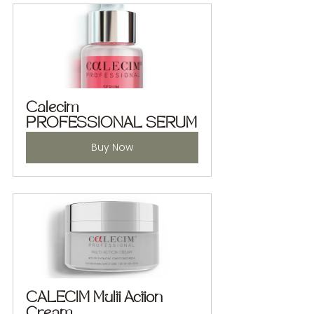
Calecim 
PROFESSIONAL SERUM
Buy Now
CALECIM Multi Action 
Cream