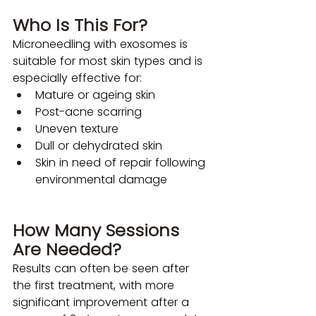
Who Is This For?
Microneedling with exosomes is 
suitable for most skin types and is 
especially effective for: 
Mature or ageing skin
Post-acne scarring
Uneven texture
Dull or dehydrated skin
Skin in need of repair following 
environmental damage
How Many Sessions 
Are Needed?
Results can often be seen after 
the first treatment, with more 
significant improvement after a 