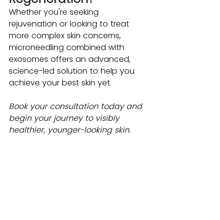
Whether you're seeking 
rejuvenation or looking to treat 
more complex skin concerns, 
microneedling combined with 
exosomes offers an advanced, 
science-led solution to help you 
achieve your best skin yet.
Book your consultation today and 
begin your journey to visibly 
healthier, younger-looking skin. 
Book an appointment:
Book a FREE Skin Consultation
Book a Microneedling & 
Exosomes Treatment