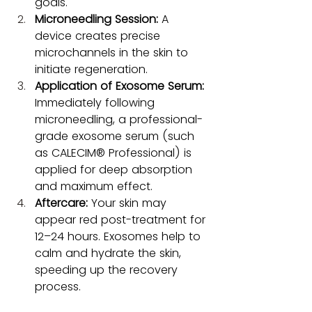
goals.
Microneedling Session:
 A 
device creates precise 
microchannels in the skin to 
initiate regeneration.
Application of Exosome Serum:
Immediately following 
microneedling, a professional-
grade exosome serum (such 
as CALECIM® Professional) is 
applied for deep absorption 
and maximum effect.
Aftercare:
 Your skin may 
appear red post-treatment for 
12–24 hours. Exosomes help to 
calm and hydrate the skin, 
speeding up the recovery 
process.