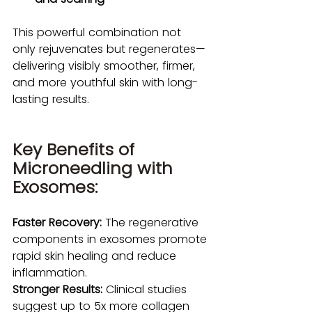
This powerful combination not 
only rejuvenates but regenerates—
delivering visibly smoother, firmer, 
and more youthful skin with long-
lasting results.
Key Benefits of 
Microneedling with 
Exosomes:
Faster Recovery:
 The regenerative 
components in exosomes promote 
rapid skin healing and reduce 
inflammation.
Stronger Results:
 Clinical studies 
suggest up to 5x more collagen 