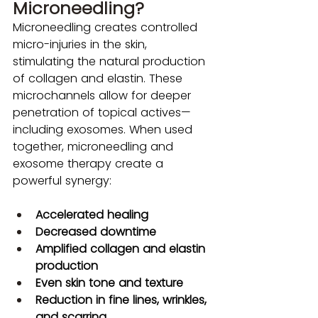
Microneedling?
Microneedling creates controlled 
micro-injuries in the skin, 
stimulating the natural production 
of collagen and elastin. These 
microchannels allow for deeper 
penetration of topical actives—
including exosomes. When used 
together, microneedling and 
exosome therapy create a 
powerful synergy:
Accelerated healing
Decreased downtime
Amplified collagen and elastin 
production
Even skin tone and texture
Reduction in fine lines, wrinkles, 
and scarring