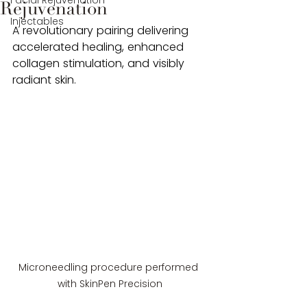
Facial Rejuvenation
Rejuvenation
Injectables
A revolutionary pairing delivering 
accelerated healing, enhanced 
collagen stimulation, and visibly 
radiant skin.
Microneedling procedure performed 
with SkinPen Precision