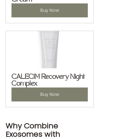
Buy Now
CALECIM Recovery Night 
Complex
Buy Now
Why Combine 
Exosomes with 