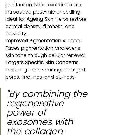
production when exosomes are 
introduced post-microneedling
Ideal for Ageing Skin:
 Helps restore 
dermal density, firmness, and 
elasticity.
Improved Pigmentation & Tone:
Fades pigmentation and evens 
skin tone through cellular renewal.
Targets Specific Skin Concerns:
Including acne scarring, enlarged 
pores, fine lines, and dullness.
"By combining the 
regenerative 
power of 
exosomes with 
the collagen-