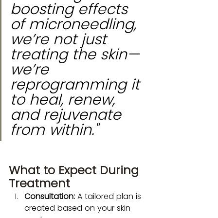
boosting effects 
of microneedling, 
we’re not just 
treating the skin—
we’re 
reprogramming it 
to heal, renew, 
and rejuvenate 
from within."
What to Expect During 
Treatment
Consultation:
 A tailored plan is 
created based on your skin 