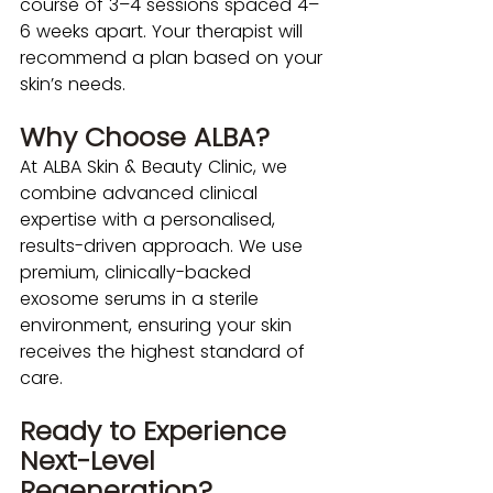
course of 3–4 sessions spaced 4–
6 weeks apart. Your therapist will 
recommend a plan based on your 
skin’s needs.
Why Choose ALBA?
At ALBA Skin & Beauty Clinic, we 
combine advanced clinical 
expertise with a personalised, 
results-driven approach. We use 
premium, clinically-backed 
exosome serums in a sterile 
environment, ensuring your skin 
receives the highest standard of 
care.
Ready to Experience 
Next-Level 
Regeneration?