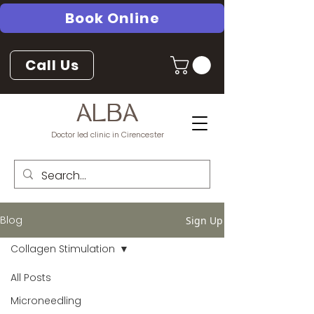
Book Online
Call Us
ALBA
Doctor led clinic in Cirencester
Blog
Sign Up
Collagen Stimulation
All Posts
Microneedling