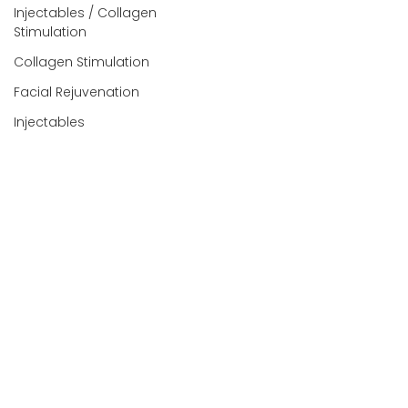
Injectables / Collagen
Stimulation
Collagen Stimulation
Facial Rejuvenation
Injectables