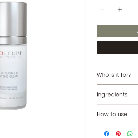
Who is it for?
Crow's feet, puffy, 
Ingredients
PTT-6®: Harness
How to use
mechanisms of r
3,000 proteins, 
cytokines and e
Apply twice daily 
regenerate.
oily/combination sk