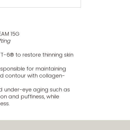
Guarana extract
skin types, apply b
caffeine molecu
microcirculation
Hesperidin and 
combination of 
lymphatic circu
EAM 15G
appearance of 
fting
Matrikines: are 
extracellular ma
-6® to restore thinning skin
blood-originate
dark circles.
esponsible for maintaining
Cucumis: is a na
soothe and prov
d contour with collagen-
Niacinamide: in
levels in skin a
 under-eye aging such as
protection.
ion and puffiness, while
ess.