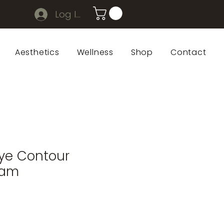
Log In
Aesthetics
Wellness
Shop
Contact
ye Contour
eam
Sale
rice