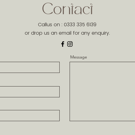
Contact
Callus on : 0333 335 6139
or drop us an email for any enquiry.
Message