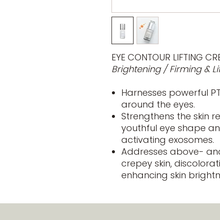
EYE CONTOUR LIFTING CR
Brightening / Firming & Li
Harnesses powerful PTT
around the eyes.
Strengthens the skin r
youthful eye shape an
activating exosomes.
Addresses above- and
crepey skin, discolorat
enhancing skin brightn