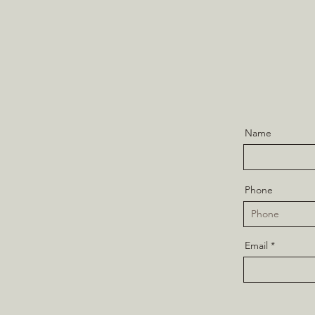
Name
Phone
Email