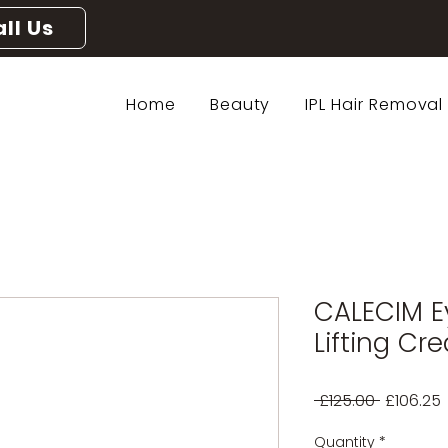
ll Us
Home
Beauty
IPL Hair Removal
CALECIM E
Lifting Cr
Regular
 £125.00 
£106.25
Price
P
Quantity
*