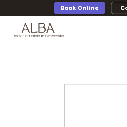
Book Online
Ca
ALBA
Doctor led clinic in Cirencester