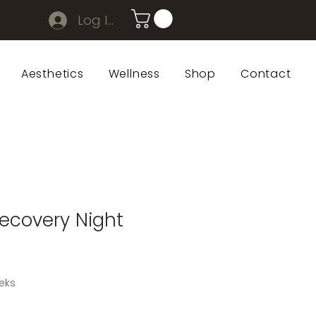
Log In
Aesthetics
Wellness
Shop
Contact
ecovery Night
eks