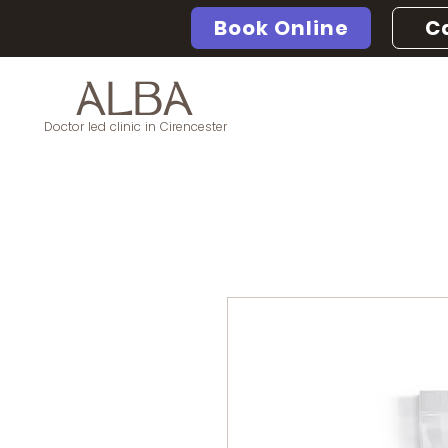
Book Online
Ca
ALBA
Doctor led clinic in Cirencester