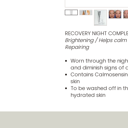
RECOVERY NIGHT COMPL
Brightening / Helps calm
Repairing
Worn through the night
and diminish signs of 
Contains Calmosensine
skin
To be washed off in t
hydrated skin