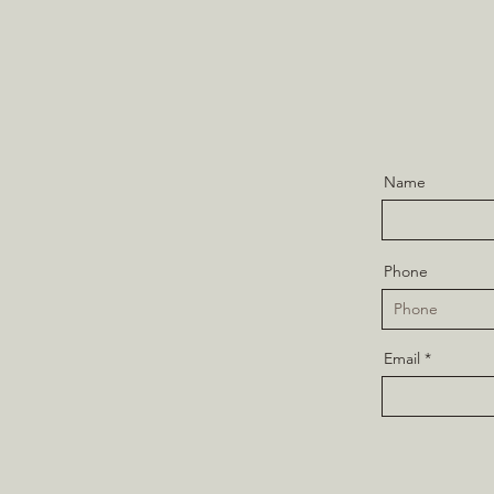
Name
Phone
Email