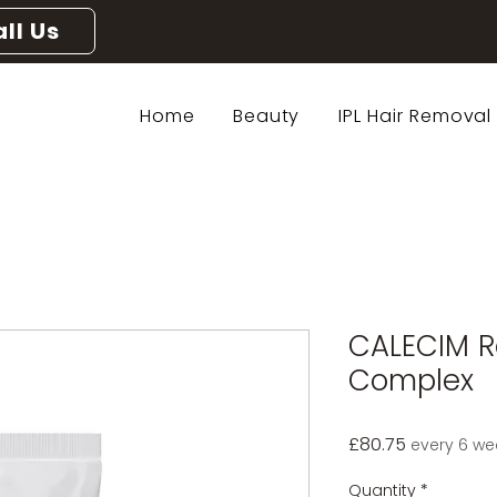
ll Us
Home
Beauty
IPL Hair Removal
CALECIM R
Complex
Price
£80.75
every 6 we
Quantity
*