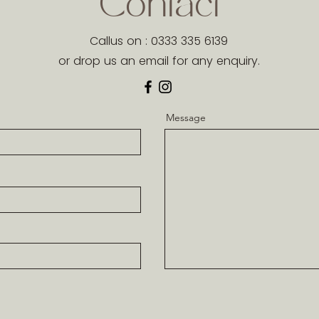
Contact
Callus on : 0333 335 6139
or drop us an email for any enquiry.
Message