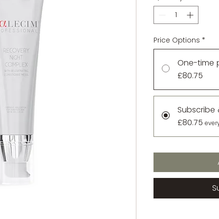
Price Options
*
One-time 
£80.75
Subscribe
£80.75
ever
S