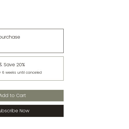
purchase
 & Save 20%
y 6 weeks until canceled
Add to Cart
ubscribe Now