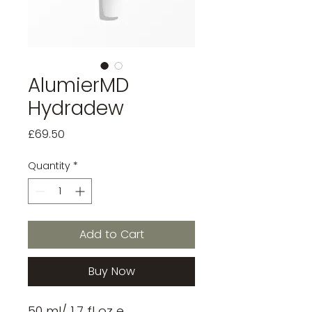
AlumierMD
Hydradew
Price
£69.50
Quantity
*
Add to Cart
Buy Now
50 ml/ 1.7 fl oz e