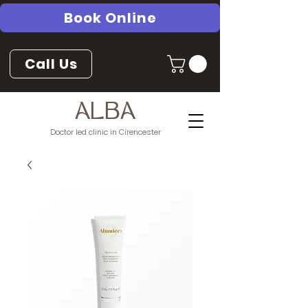
Book Online
Call Us
ALBA
Doctor led clinic in Cirencester