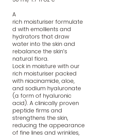
A
rich moisturiser formulate
d with emollients and
hydrators that draw
water into the skin and
rebalance the skin’s
natural flora.
Lock in moisture with our
rich moisturiser packed
with niacinamide, aloe,
and sodium hyaluronate
(a form of hyaluronic
acid). A clinically proven
peptide firms and
strengthens the skin,
reducing the appearance
of fine lines and wrinkles,