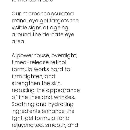
Our microencapsulated
retinol eye gel targets the
visible signs of ageing
around the delicate eye
area.
A powerhouse, overnight,
timed-release retinol
formula works hard to
firm, tighten, and
strengthen the skin,
reducing the appearance
of fine lines and wrinkles.
Soothing and hydrating
ingredients enhance the
light, gel formula for a
rejuvenated, smooth, and