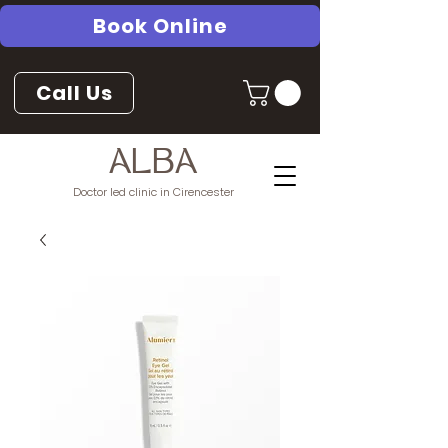
Book Online
Call Us
ALBA
Doctor led clinic in Cirencester