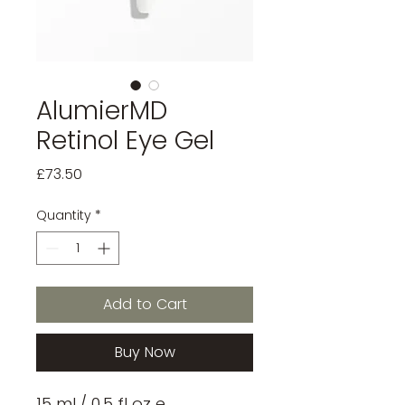
AlumierMD
Retinol Eye Gel
Price
£73.50
Quantity
*
Add to Cart
Buy Now
15 mL/ 0.5 fl oz e