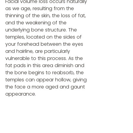
Facial volume loss occurs naturally 
as we age, resulting from the 
thinning of the skin, the loss of fat, 
and the weakening of the 
underlying bone structure. The 
temples, located on the sides of 
your forehead between the eyes 
and hairline, are particularly 
vulnerable to this process. As the 
fat pads in this area diminish and 
the bone begins to reabsorb, the 
temples can appear hollow, giving 
the face a more aged and gaunt 
appearance.