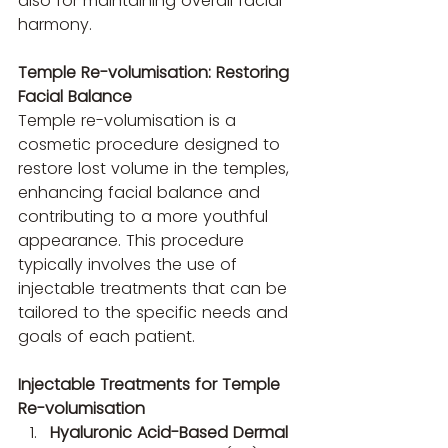
also for maintaining overall facial 
harmony.
Temple Re-volumisation: Restoring 
Facial Balance
Temple re-volumisation is a 
cosmetic procedure designed to 
restore lost volume in the temples, 
enhancing facial balance and 
contributing to a more youthful 
appearance. This procedure 
typically involves the use of 
injectable treatments that can be 
tailored to the specific needs and 
goals of each patient.
Injectable Treatments for Temple 
Re-volumisation
Hyaluronic Acid-Based Dermal 