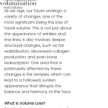
Facial Rejuvenation
volumisation
Injectables
As we age, our faces undergo a 
variety of changes, one of the 
most significant being the loss of 
facial volume. This is not just about 
the appearance of wrinkles and 
fine lines; it also involves deeper 
structural changes, such as fat 
redistribution, decreased collagen 
production, and even bone 
reabsorption. One area that is 
particularly affected by these 
changes is the temples, which can 
lead to a hollowed, sunken 
appearance that disrupts the 
balance and harmony of the face.
What is Volume Loss?