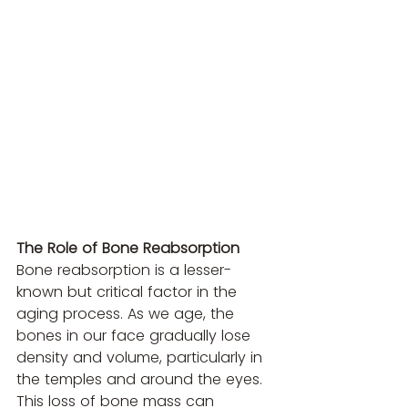
The Role of Bone Reabsorption
Bone reabsorption is a lesser-
known but critical factor in the 
aging process. As we age, the 
bones in our face gradually lose 
density and volume, particularly in 
the temples and around the eyes. 
This loss of bone mass can 