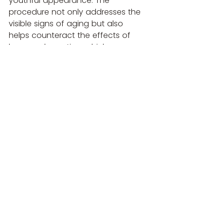
youthful appearance. The 
procedure not only addresses the 
visible signs of aging but also 
helps counteract the effects of 
bone reabsorption, which can 
significantly impact the overall 
structure and harmony of the 
face. Whether you opt for 
hyaluronic acid fillers, Radiesse, or 
Sculptra, the right treatment can 
rejuvenate your temples and 
enhance your natural beauty.
If you're considering temple re-
volumisation, it’s important to 
consult with a qualified aesthetic 
practitioner who can help 
determine the best approach for 
your specific needs and goals. This 
procedure not only enhances the 