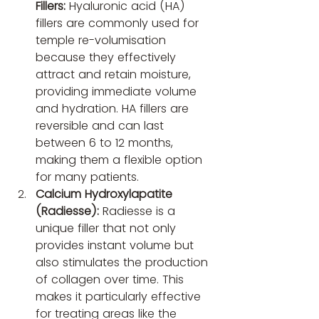
Fillers:
 Hyaluronic acid (HA) 
fillers are commonly used for 
temple re-volumisation 
because they effectively 
attract and retain moisture, 
providing immediate volume 
and hydration. HA fillers are 
reversible and can last 
between 6 to 12 months, 
making them a flexible option 
for many patients.
Calcium Hydroxylapatite 
(Radiesse):
 Radiesse is a 
unique filler that not only 
provides instant volume but 
also stimulates the production 
of collagen over time. This 
makes it particularly effective 
for treating areas like the 