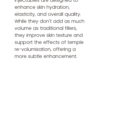
injectables are designed to 
enhance skin hydration, 
elasticity, and overall quality. 
While they don't add as much 
volume as traditional fillers, 
they improve skin texture and 
support the effects of temple 
re-volumisation, offering a 
more subtle enhancement.