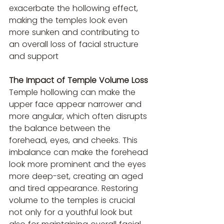
exacerbate the hollowing effect, 
making the temples look even 
more sunken and contributing to 
an overall loss of facial structure 
and support 
The Impact of Temple Volume Loss
Temple hollowing can make the 
upper face appear narrower and 
more angular, which often disrupts 
the balance between the 
forehead, eyes, and cheeks. This 
imbalance can make the forehead 
look more prominent and the eyes 
more deep-set, creating an aged 
and tired appearance. Restoring 
volume to the temples is crucial 
not only for a youthful look but 