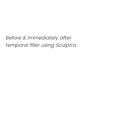
Before & Immediately after 
temporal filler using Sculptra 