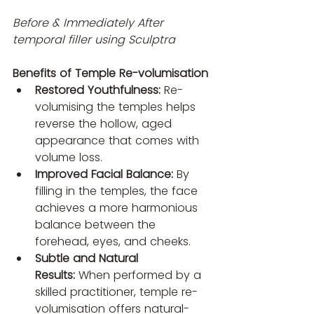
Before & Immediately After 
temporal filler using Sculptra 
Benefits of Temple Re-volumisation
Restored Youthfulness:
 Re-
volumising the temples helps 
reverse the hollow, aged 
appearance that comes with 
volume loss.
Improved Facial Balance:
 By 
filling in the temples, the face 
achieves a more harmonious 
balance between the 
forehead, eyes, and cheeks.
Subtle and Natural 
Results:
 When performed by a 
skilled practitioner, temple re-
volumisation offers natural-