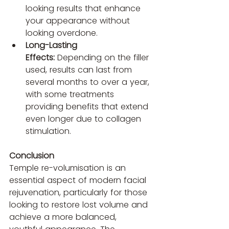
looking results that enhance 
your appearance without 
looking overdone.
Long-Lasting 
Effects:
 Depending on the filler 
used, results can last from 
several months to over a year, 
with some treatments 
providing benefits that extend 
even longer due to collagen 
stimulation.
Conclusion
Temple re-volumisation is an 
essential aspect of modern facial 
rejuvenation, particularly for those 
looking to restore lost volume and 
achieve a more balanced, 