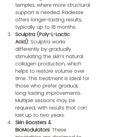
temples, where more structural 
support is needed. Radiesse 
offers longer-lasting results, 
typically up to 18 months.
Sculptra (Poly-L-Lactic 
Acid):
 Sculptra works 
differently by gradually 
stimulating the skin’s natural 
collagen production, which 
helps to restore volume over 
time. This treatment is ideal for 
those who prefer gradual, 
long-lasting improvements. 
Multiple sessions may be 
required, with results that can 
last up to two years.
Skin Boosters & 
BioModulators:
 These 